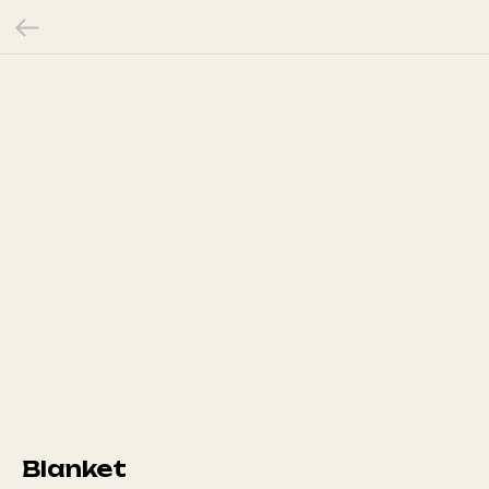
Blanket