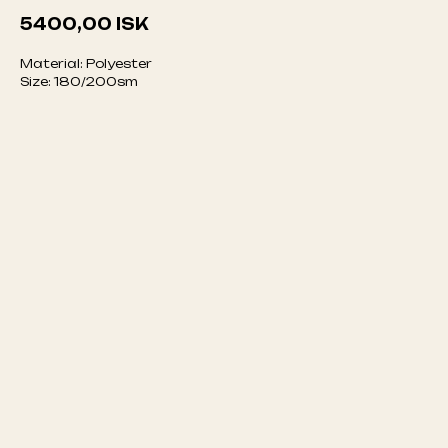
5400,00
ISK
Material: Polyester
Size: 180/200sm