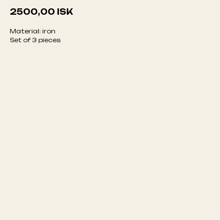
2500,00
ISK
Material: iron
Set of 3 pieces