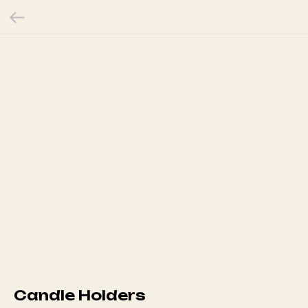
Candle Holders