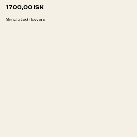
1700,00
ISK
Simulated flowers