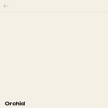
Orchid